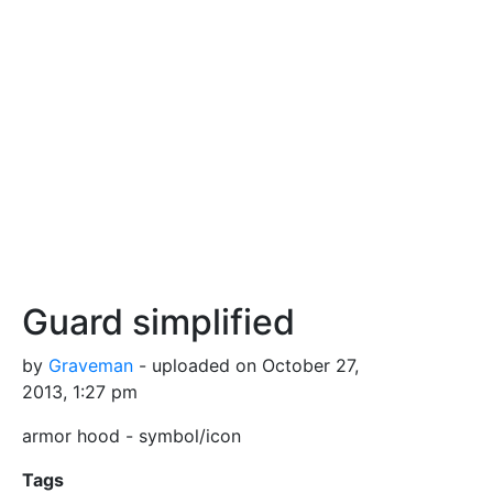
Guard simplified
by
Graveman
- uploaded on October 27,
2013, 1:27 pm
armor hood - symbol/icon
Tags