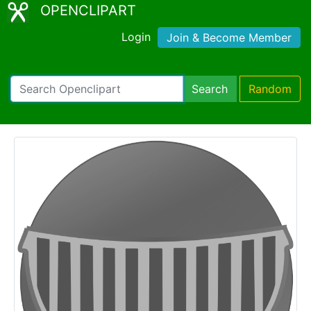
OPENCLIPART
Login
Join & Become Member
Search
Random