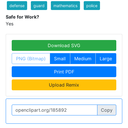
defense
guard
mathematics
police
Safe for Work?
Yes
Download SVG
PNG (Bitmap)
Small
Medium
Large
Print PDF
Upload Remix
Copy