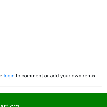
se
login
to comment or add your own remix.
art.org