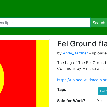
Search
Eel Ground fl
by
Andy_Gardner
- uploade
The flag of The Eel Ground
Commons by Himasaram.
https://upload.wikimedia.
Tags
Eel 
Safe for Work?
Yes