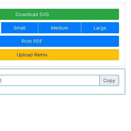
Download SVG
Small
Medium
Large
Print PDF
Upload Remix
Copy