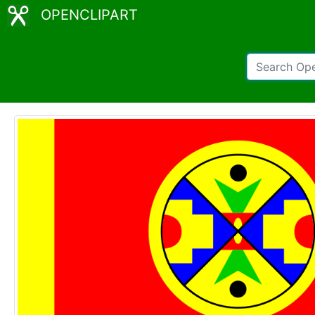
OPENCLIPART