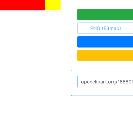
PNG (Bitmap)