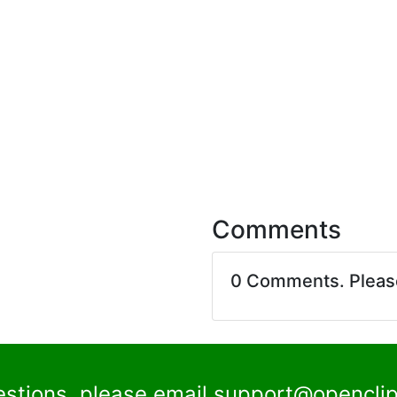
Comments
0 Comments. Plea
estions, please email
support@openclip