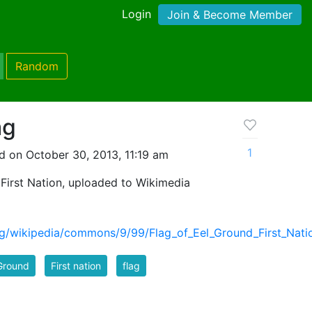
Login
Join & Become Member
Random
ag
1
d on October 30, 2013, 11:19 am
 First Nation, uploaded to Wikimedia
org/wikipedia/commons/9/99/Flag_of_Eel_Ground_First_Nati
Ground
First nation
flag