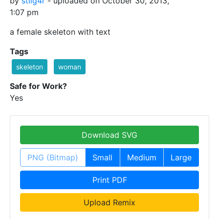
by
stilg4r
- uploaded on October 30, 2013,
1:07 pm
a female skeleton with text
Tags
skeleton
woman
Safe for Work?
Yes
Download SVG
PNG (Bitmap)
Small
Medium
Large
Print PDF
Upload Remix