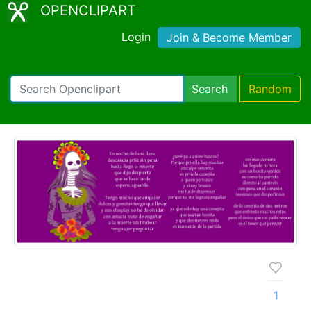
OPENCLIPART
Login
Join & Become Member
Search
Random
1