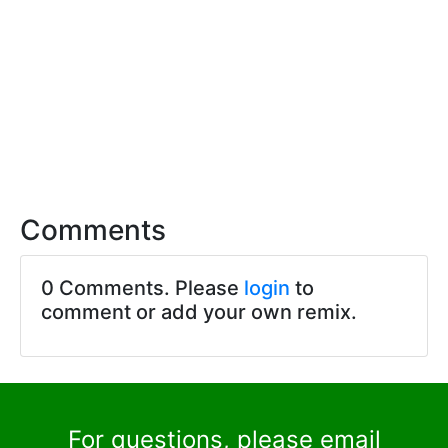
Comments
0 Comments. Please
login
to
comment or add your own remix.
For questions, please email