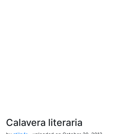
Calavera literaria