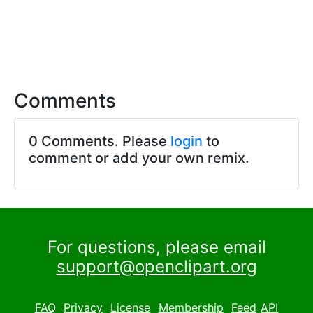
Comments
0 Comments. Please
login
to
comment or add your own remix.
For questions, please email
support@openclipart.org
FAQ
Privacy
License
Membership
Feed
API