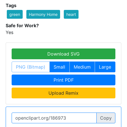
Tags
green
Harmony Home
heart
Safe for Work?
Yes
Download SVG
PNG (Bitmap)
Small
Medium
Large
Print PDF
Upload Remix
Copy