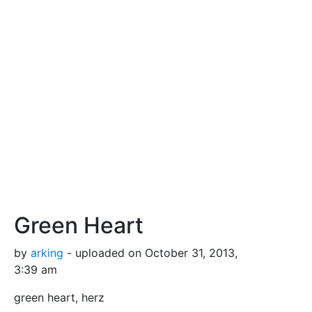
Green Heart
by
arking
- uploaded on October 31, 2013,
3:39 am
green heart, herz