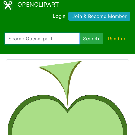
OPENCLIPART
Login
Join & Become Member
Search
Random