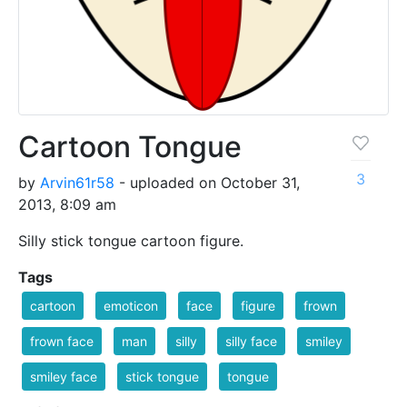
Cartoon Tongue
3
by
Arvin61r58
- uploaded on October 31,
2013, 8:09 am
Silly stick tongue cartoon figure.
Tags
cartoon
emoticon
face
figure
frown
frown face
man
silly
silly face
smiley
smiley face
stick tongue
tongue