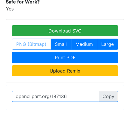
Safe for Work?
Yes
Download SVG
PNG (Bitmap)
Small
Medium
Large
Print PDF
Upload Remix
Copy