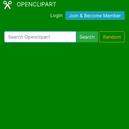
OPENCLIPART
Login
Join & Become Member
Search
Random