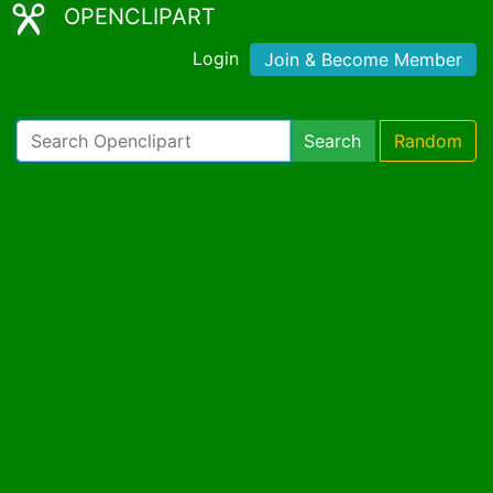
OPENCLIPART
Login
Join & Become Member
Search
Random