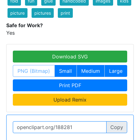
fold
fun
glue
handcoded
images
kids
picture
pictures
print
Safe for Work?
Yes
Download SVG
PNG (Bitmap)
Small
Medium
Large
Print PDF
Upload Remix
Copy