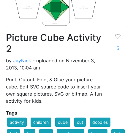
Picture Cube Activity
2
5
by
JayNick
- uploaded on November 3,
2013, 10:04 am
Print, Cutout, Fold, & Glue your picture
cube. Edit SVG source code to insert your
own square pictures, SVG or bitmap. A fun
activity for kids.
Tags
activity
children
cube
cut
doodles