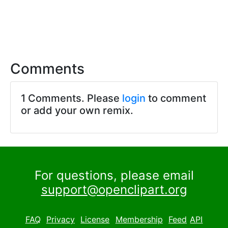
Comments
1 Comments. Please
login
to comment
or add your own remix.
For questions, please email
support@openclipart.org
FAQ
Privacy
License
Membership
Feed
API