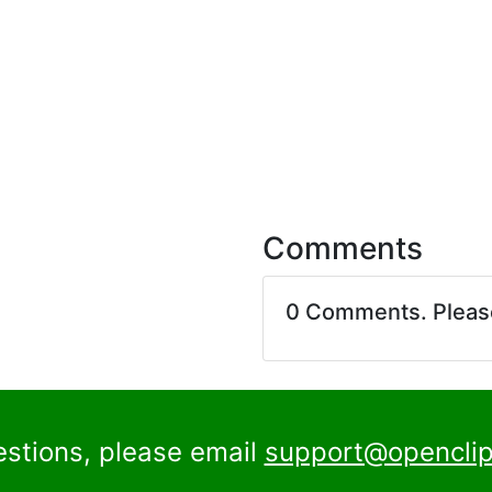
Comments
0 Comments. Plea
estions, please email
support@openclip