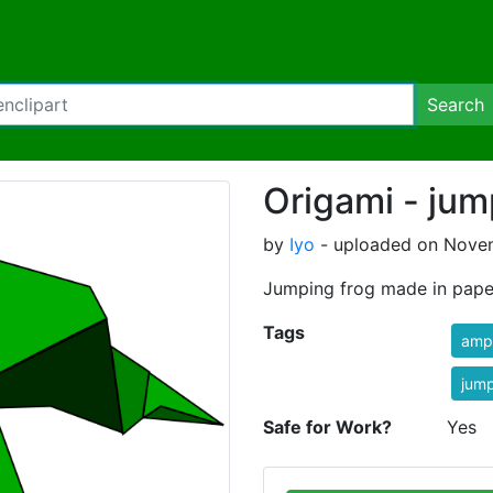
Search
Origami - jum
by
Iyo
- uploaded on Novem
Jumping frog made in pape
Tags
amp
jum
Safe for Work?
Yes