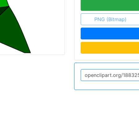
PNG (Bitmap)