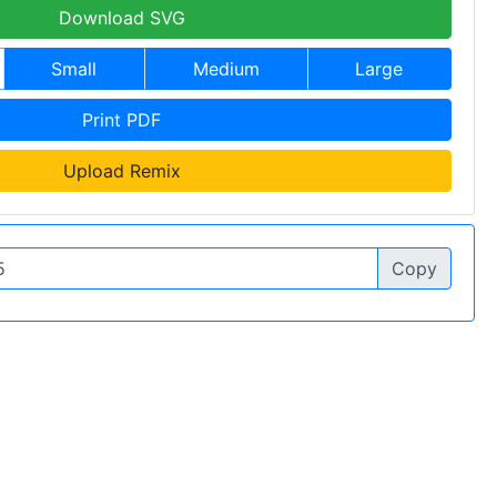
Download SVG
Small
Medium
Large
Print PDF
Upload Remix
Copy