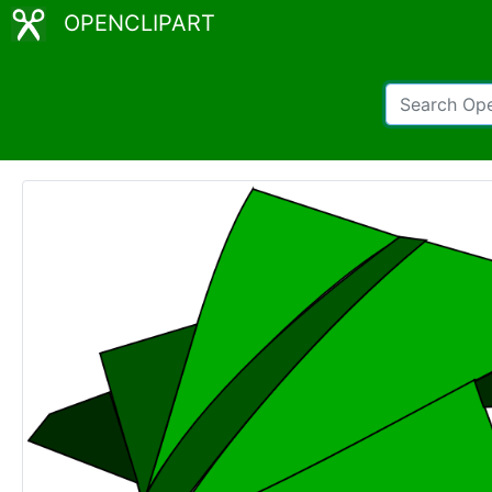
OPENCLIPART