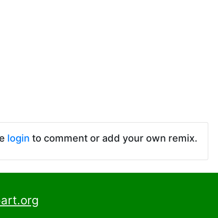
se
login
to comment or add your own remix.
art.org