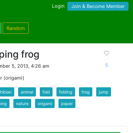
Login
Join & Become Member
Random
ping frog
5
ber 5, 2013, 4:26 am
r (origami)
hibian
animal
fold
folding
frog
jump
ping
nature
origami
paper