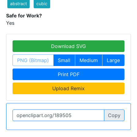
abstract
cubic
Safe for Work?
Yes
Download SVG
PNG (Bitmap)
Small
Medium
Large
Print PDF
Upload Remix
Copy