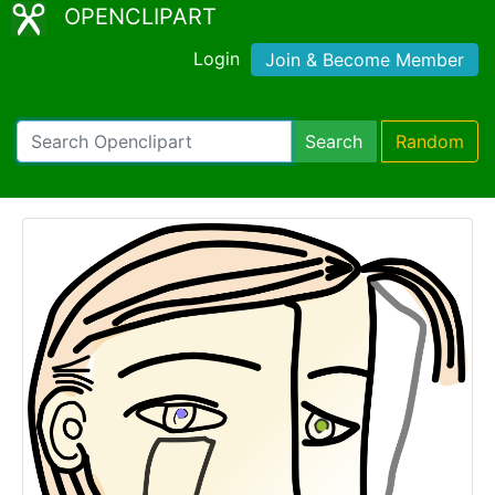
OPENCLIPART
Login
Join & Become Member
Search
Random