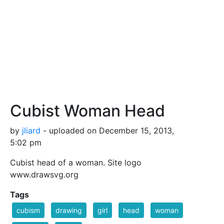
Cubist Woman Head
by
jliard
- uploaded on December 15, 2013,
5:02 pm
Cubist head of a woman. Site logo
www.drawsvg.org
Tags
cubism
drawing
girl
head
woman