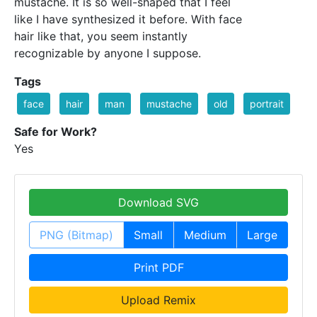
mustache. It is so well-shaped that I feel
like I have synthesized it before. With face
hair like that, you seem instantly
recognizable by anyone I suppose.
Tags
face
hair
man
mustache
old
portrait
Safe for Work?
Yes
Download SVG
PNG (Bitmap)
Small
Medium
Large
Print PDF
Upload Remix