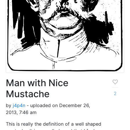
Man with Nice
Mustache
2
by
j4p4n
- uploaded on December 26,
2013, 7:46 am
This is really the definition of a well shaped