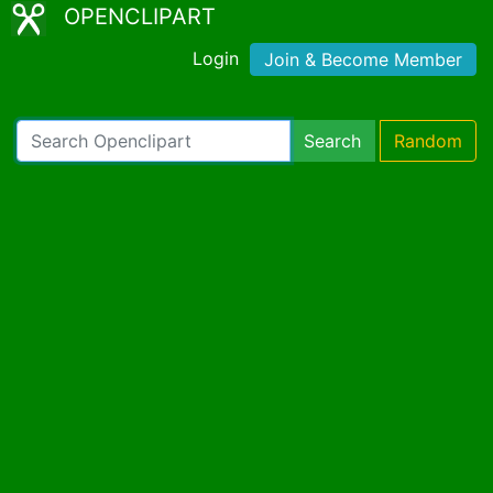
OPENCLIPART
Login
Join & Become Member
Search
Random