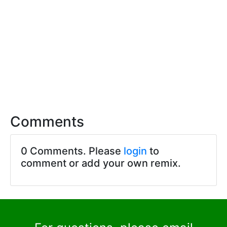
Comments
0 Comments. Please
login
to
comment or add your own remix.