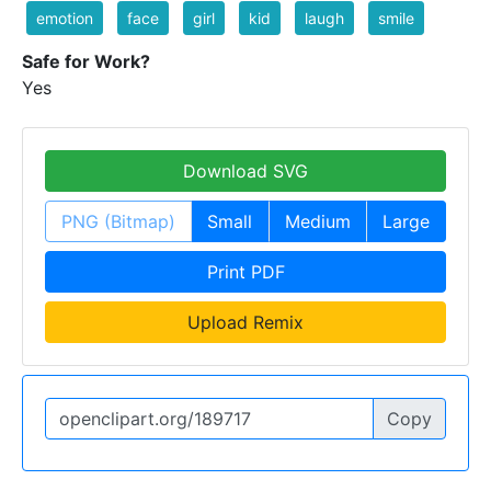
emotion
face
girl
kid
laugh
smile
Safe for Work?
Yes
Download SVG
PNG (Bitmap)
Small
Medium
Large
Print PDF
Upload Remix
Copy