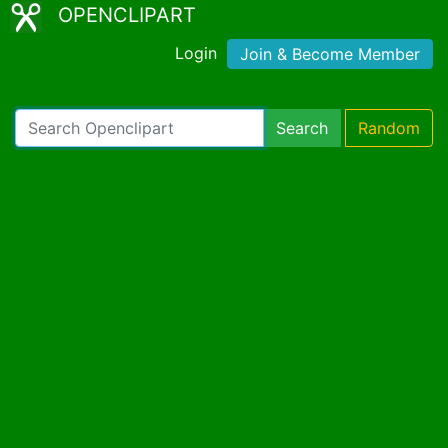
OPENCLIPART
Login
Join & Become Member
Search
Random