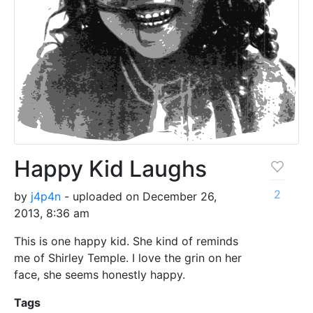
Happy Kid Laughs
2
by
j4p4n
- uploaded on December 26,
2013, 8:36 am
This is one happy kid. She kind of reminds
me of Shirley Temple. I love the grin on her
face, she seems honestly happy.
Tags