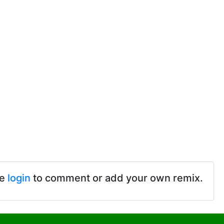
se
login
to comment or add your own remix.