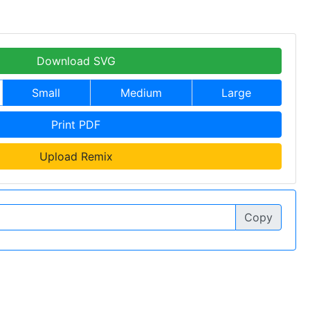
Download SVG
Small
Medium
Large
Print PDF
Upload Remix
Copy