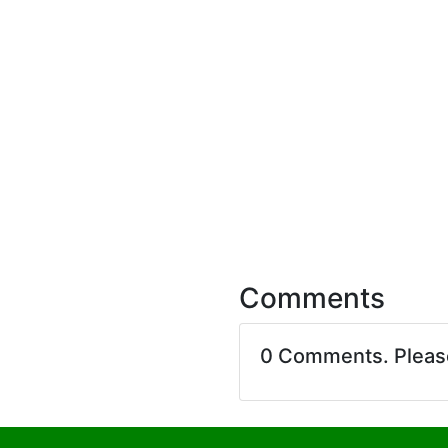
Comments
0 Comments. Plea