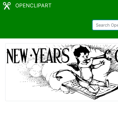
OPENCLIPART