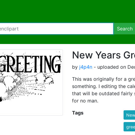
Search
New Years Gr
by
j4p4n
- uploaded on De
This was originally for a gr
something. I editing the ca
that will be outdated fairl
for no man.
Tags
New
gree