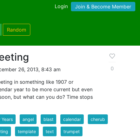
Login
Join & Become Member
Random
eeting
0
cember 26, 2013, 8:43 am
eeting in something like 1907 or
lendar year to be more current but even
y soon, but what can you do? Time stops
 Years
angel
blast
calendar
cherub
ting
template
text
trumpet