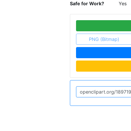
Safe for Work?
Yes
PNG (Bitmap)