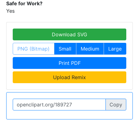
Safe for Work?
Yes
Download SVG
PNG (Bitmap)
Small
Medium
Large
Print PDF
Upload Remix
Copy