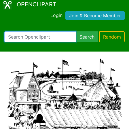
OPENCLIPART
Login
Join & Become Member
Search
Random