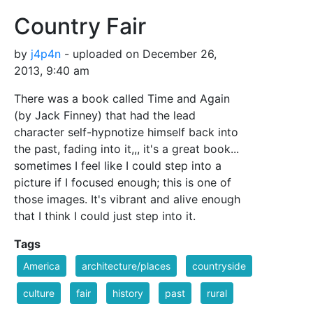
Country Fair
by
j4p4n
- uploaded on December 26,
2013, 9:40 am
There was a book called Time and Again
(by Jack Finney) that had the lead
character self-hypnotize himself back into
the past, fading into it,,, it's a great book...
sometimes I feel like I could step into a
picture if I focused enough; this is one of
those images. It's vibrant and alive enough
that I think I could just step into it.
Tags
America
architecture/places
countryside
culture
fair
history
past
rural