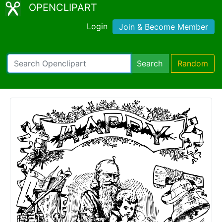
OPENCLIPART
Login
Join & Become Member
Search
Random