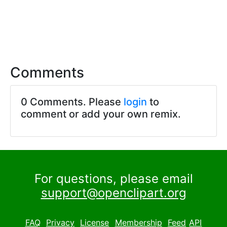
Comments
0 Comments. Please
login
to
comment or add your own remix.
For questions, please email
support@openclipart.org
FAQ
Privacy
License
Membership
Feed
API