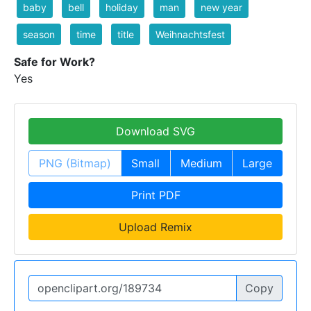
baby
bell
holiday
man
new year
season
time
title
Weihnachtsfest
Safe for Work?
Yes
Download SVG
PNG (Bitmap)
Small
Medium
Large
Print PDF
Upload Remix
Copy