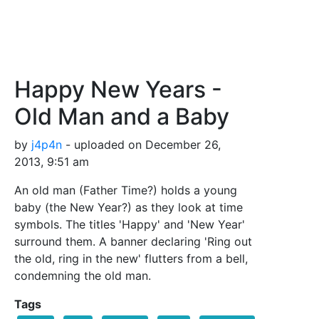
Happy New Years -
Old Man and a Baby
by
j4p4n
- uploaded on December 26,
2013, 9:51 am
An old man (Father Time?) holds a young
baby (the New Year?) as they look at time
symbols. The titles 'Happy' and 'New Year'
surround them. A banner declaring 'Ring out
the old, ring in the new' flutters from a bell,
condemning the old man.
Tags