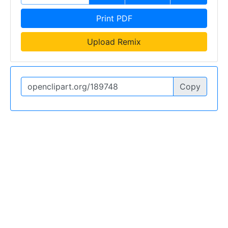
Print PDF
Upload Remix
Copy