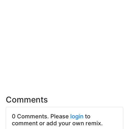
Comments
0 Comments. Please
login
to
comment or add your own remix.