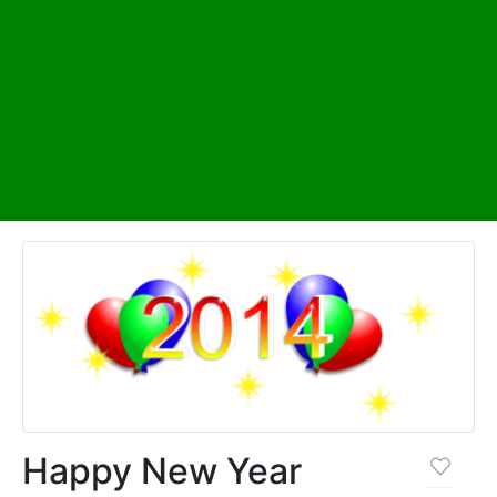
Happy New Year