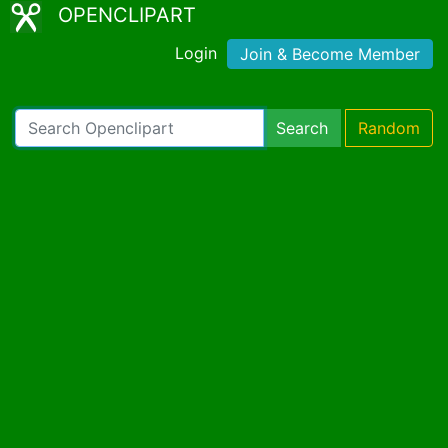
OPENCLIPART
Login
Join & Become Member
Search
Random