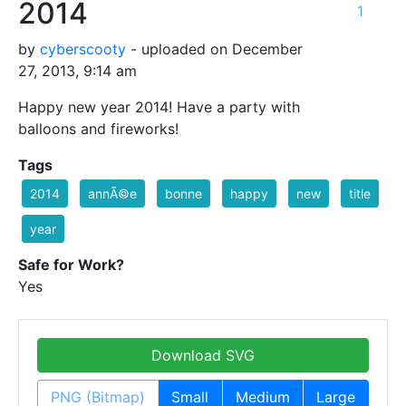
2014
1
by
cyberscooty
- uploaded on December
27, 2013, 9:14 am
Happy new year 2014! Have a party with
balloons and fireworks!
Tags
2014
annÃ©e
bonne
happy
new
title
year
Safe for Work?
Yes
Download SVG
PNG (Bitmap)
Small
Medium
Large