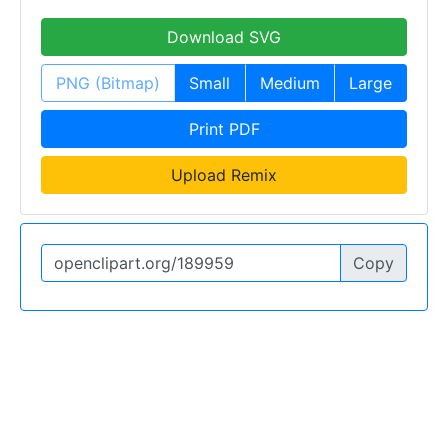
Download SVG
PNG (Bitmap)
Small
Medium
Large
Print PDF
Upload Remix
Copy