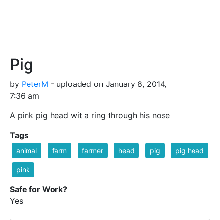
Pig
by
PeterM
- uploaded on January 8, 2014,
7:36 am
A pink pig head wit a ring through his nose
Tags
animal
farm
farmer
head
pig
pig head
pink
Safe for Work?
Yes