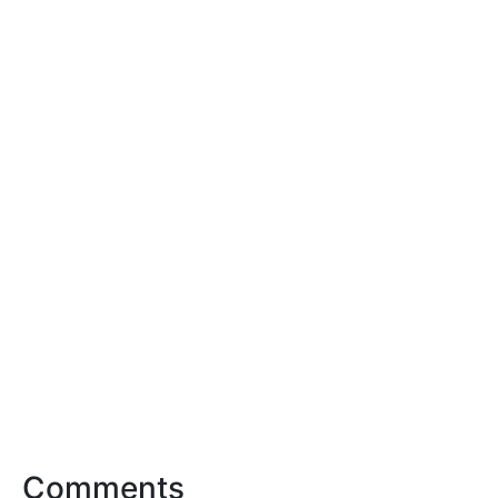
Comments