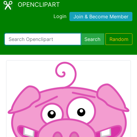
OPENCLIPART
Login
Join & Become Member
Search
Random