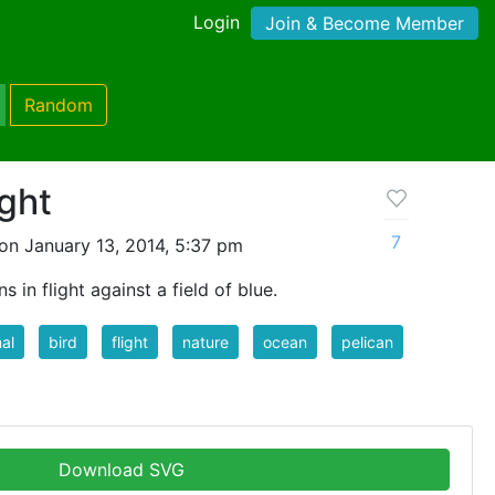
Login
Join & Become Member
Random
ight
7
on January 13, 2014, 5:37 pm
 in flight against a field of blue.
al
bird
flight
nature
ocean
pelican
Download SVG