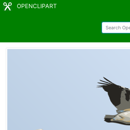
OPENCLIPART