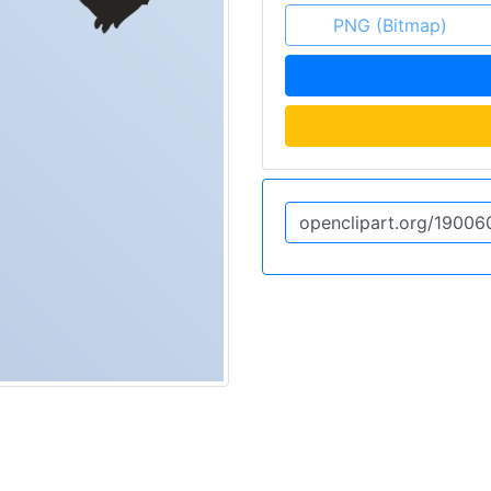
PNG (Bitmap)