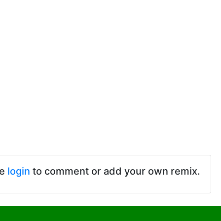
se
login
to comment or add your own remix.