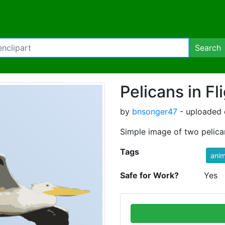
Search
Pelicans in Fl
by
bnsonger47
- uploaded 
Simple image of two pelicans
Tags
anim
Safe for Work?
Yes