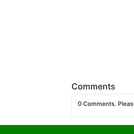
Comments
0 Comments. Plea