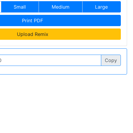
Small
Medium
Large
Print PDF
Upload Remix
Copy