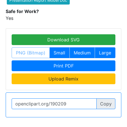
Presentation Report Model Doc
Safe for Work?
Yes
Download SVG
PNG (Bitmap)
Small
Medium
Large
Print PDF
Upload Remix
Copy