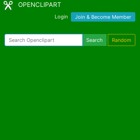
OPENCLIPART
Login
Join & Become Member
Search
Random