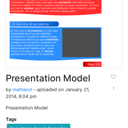
Presentation Model
1
by
matheod
- uploaded on January 21,
2014, 8:04 pm
Presentation Model
Tags