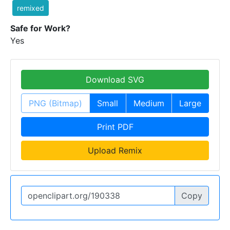
remixed
Safe for Work?
Yes
Download SVG
PNG (Bitmap)
Small
Medium
Large
Print PDF
Upload Remix
Copy