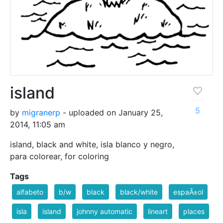
island
5
by
migranerp
- uploaded on January 25,
2014, 11:05 am
island, black and white, isla blanco y negro,
para colorear, for coloring
Tags
alfabeto
b/w
black
black/white
espaÃ±ol
isla
island
johnny automatic
lineart
places