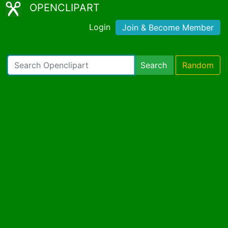
OPENCLIPART
Login
Join & Become Member
Search
Random