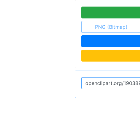
PNG (Bitmap)