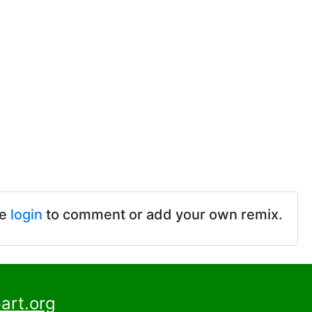
se
login
to comment or add your own remix.
art.org