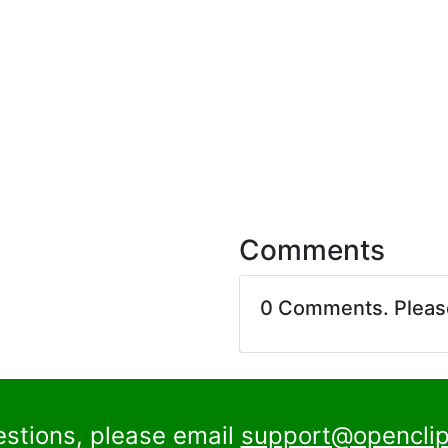
Comments
0 Comments. Plea
estions, please email
support@openclip