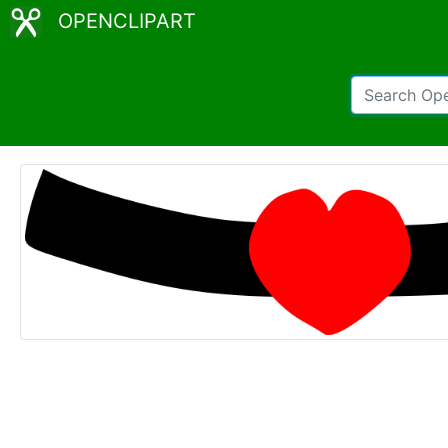
OPENCLIPART