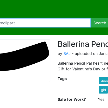
Search
Ballerina Penc
by
BAJ
- uploaded on Janua
Ballerina Pencil Pal heart n
Gift for Valentine's Day or f
Tags
acce
girl
Safe for Work?
Yes