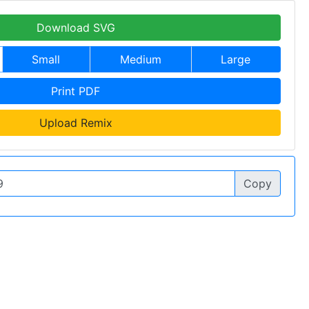
Download SVG
Small
Medium
Large
Print PDF
Upload Remix
Copy