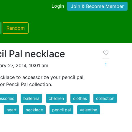
Login
Join & Become Member
Random
il Pal necklace
1
ry 27, 2014, 10:01 am
ecklace to accessorize your pencil pal.
or Pencil Pal collection.
ssories
ballerina
children
clothes
collection
heart
necklace
pencil pal
valentine