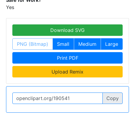
Safe for Work?
Yes
Download SVG
PNG (Bitmap)
Small
Medium
Large
Print PDF
Upload Remix
Copy