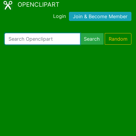
OPENCLIPART
Login
Join & Become Member
Search
Random