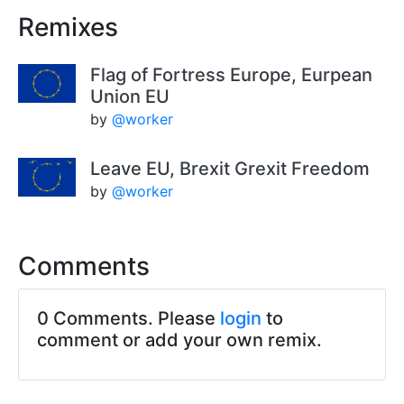
Remixes
Flag of Fortress Europe, Eurpean
Union EU
by
@worker
Leave EU, Brexit Grexit Freedom
by
@worker
Comments
0 Comments. Please
login
to
comment or add your own remix.