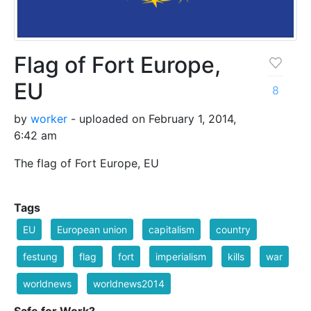
Flag of Fort Europe,
EU
8
by
worker
- uploaded on February 1, 2014,
6:42 am
The flag of Fort Europe, EU
Tags
EU
European union
capitalism
country
festung
flag
fort
imperialism
kills
war
worldnews
worldnews2014