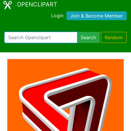
OPENCLIPART
Login
Join & Become Member
Search
Random