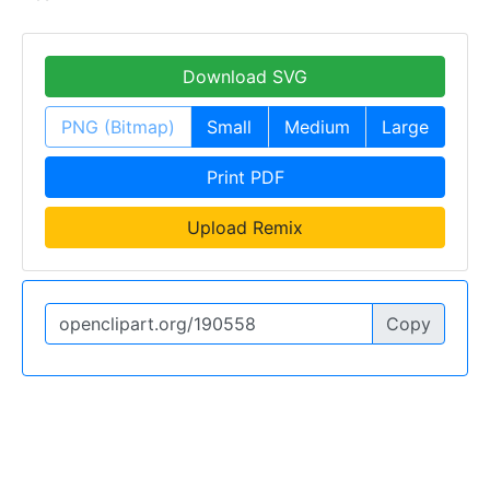
Download SVG
PNG (Bitmap)
Small
Medium
Large
Print PDF
Upload Remix
Copy