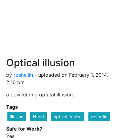
Optical illusion
by
roshellin
- uploaded on February 1, 2014,
2:10 pm
a bewildering optical illusion.
Tags
illusion
Need
optical illusion
roshellin
Safe for Work?
Yes