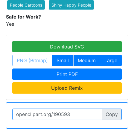
People Cartoons
Shiny Happy People
Safe for Work?
Yes
Download SVG
PNG (Bitmap)
Small
Medium
Large
Print PDF
Upload Remix
Copy