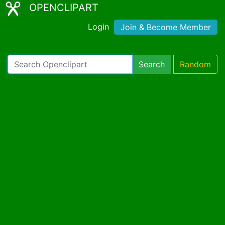
OPENCLIPART
Login
Join & Become Member
Search
Random