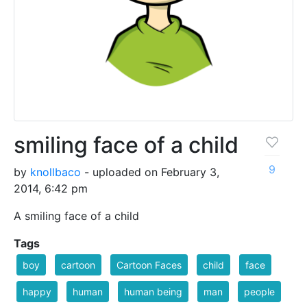
smiling face of a child
9
by
knollbaco
- uploaded on February 3,
2014, 6:42 pm
A smiling face of a child
Tags
boy
cartoon
Cartoon Faces
child
face
happy
human
human being
man
people