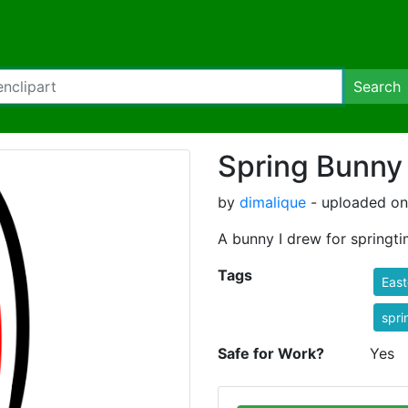
Search
Spring Bunny
by
dimalique
- uploaded on
A bunny I drew for springti
Tags
East
spri
Safe for Work?
Yes