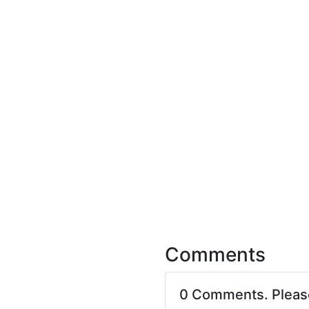
Comments
0 Comments. Plea