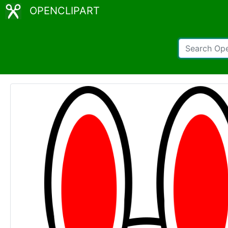
OPENCLIPART