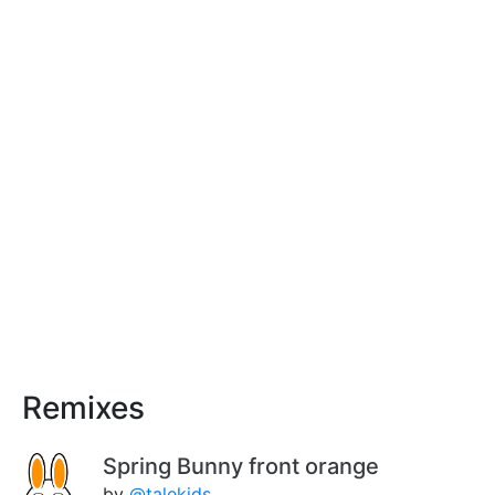
Remixes
Spring Bunny front orange
by
@talekids