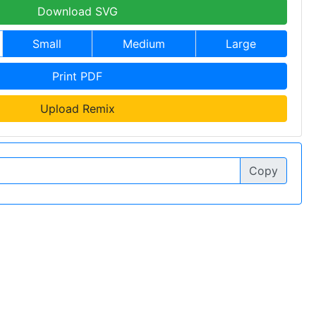
Download SVG
Small
Medium
Large
Print PDF
Upload Remix
Copy