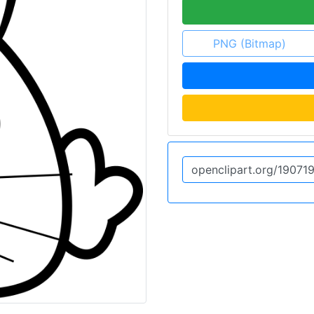
PNG (Bitmap)