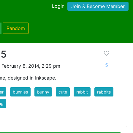
Login
Join & Become Member
Random
 5
5
 February 8, 2014, 2:29 pm
me, designed in Inkscape.
er
bunnies
bunny
cute
rabbit
rabbits
ng