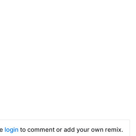
se
login
to comment or add your own remix.