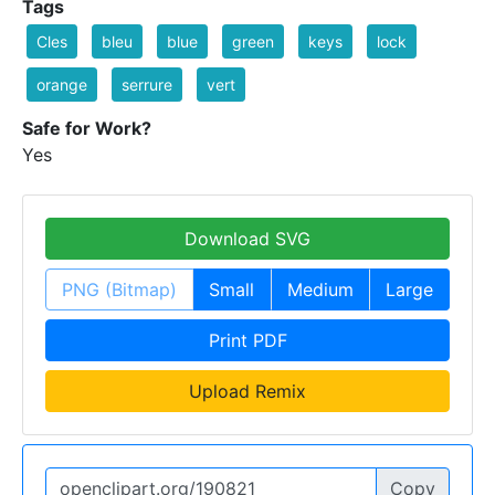
Tags
Cles
bleu
blue
green
keys
lock
orange
serrure
vert
Safe for Work?
Yes
Download SVG
PNG (Bitmap)
Small
Medium
Large
Print PDF
Upload Remix
Copy