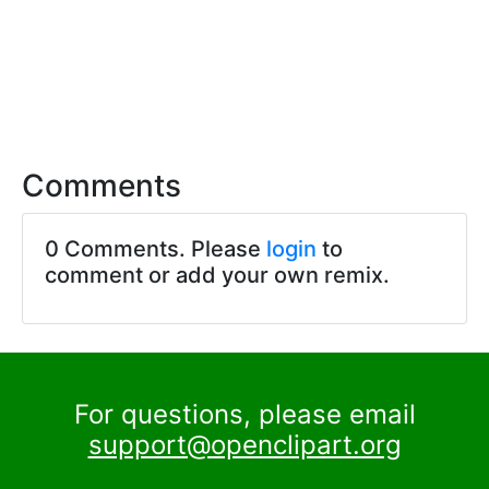
Comments
0 Comments. Please
login
to
comment or add your own remix.
For questions, please email
support@openclipart.org