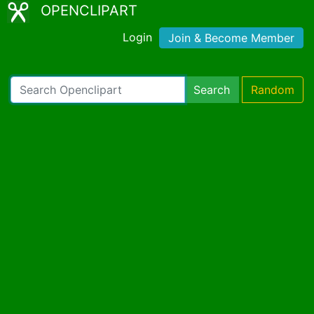
OPENCLIPART
Login
Join & Become Member
Search
Random