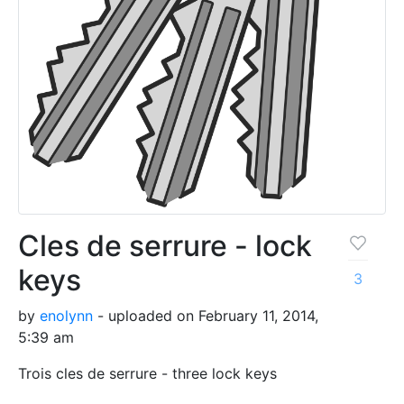
Cles de serrure - lock
keys
3
by
enolynn
- uploaded on February 11, 2014,
5:39 am
Trois cles de serrure - three lock keys