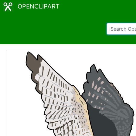
OPENCLIPART