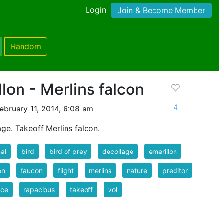
Login
Join & Become Member
Random
lon - Merlins falcon
4
ebruary 11, 2014, 6:08 am
ge. Takeoff Merlins falcon.
al
bird
bird of prey
decollage
emerillon
on
faucon
flight
merlins
nature
preditor
ace
rapacious
takeoff
vol