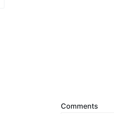
Comments