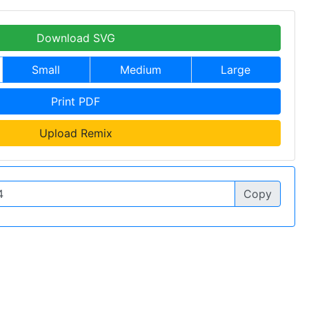
Download SVG
Small
Medium
Large
Print PDF
Upload Remix
Copy