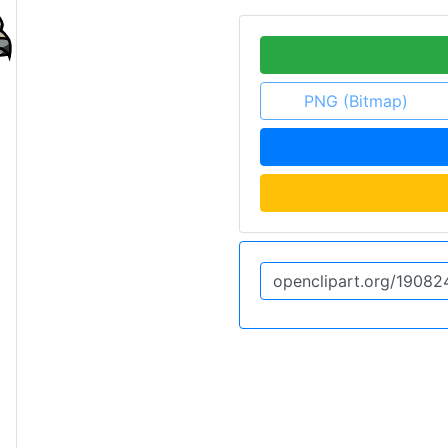
PNG (Bitmap)