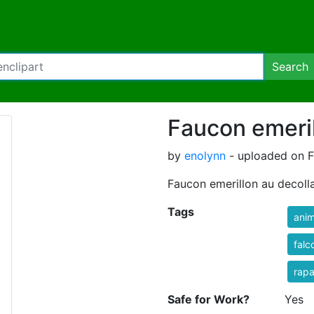
Search
Faucon emeril
by
enolynn
- uploaded on F
Faucon emerillon au decolla
Tags
anim
falc
rap
Safe for Work?
Yes