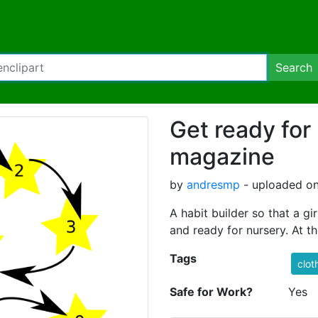
Search
Get ready for
magazine
by
andresmp
- uploaded on
A habit builder so that a g
and ready for nursery. At t
Tags
clot
Safe for Work?
Yes