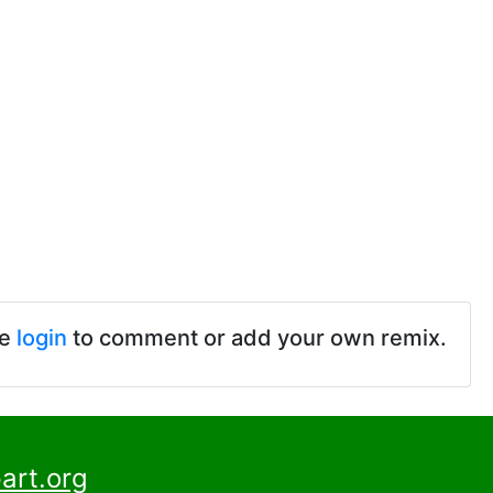
se
login
to comment or add your own remix.
art.org