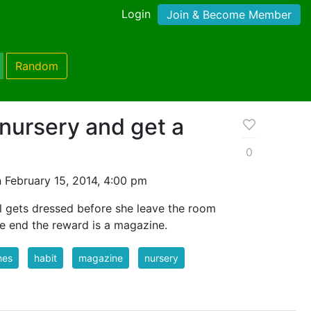
Login
Join & Become Member
Random
 nursery and get a
0
 February 15, 2014, 4:00 pm
irl gets dressed before she leave the room
he end the reward is a magazine.
hes
habit
magazine
nursery