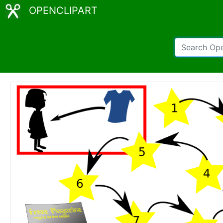
OPENCLIPART