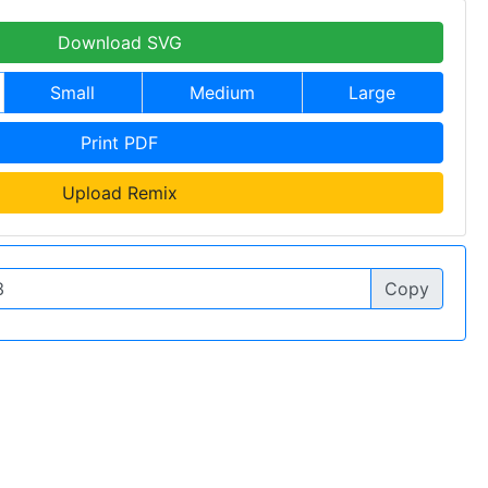
Download SVG
Small
Medium
Large
Print PDF
Upload Remix
Copy