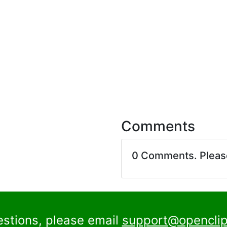
Comments
0 Comments. Plea
estions, please email
support@openclip