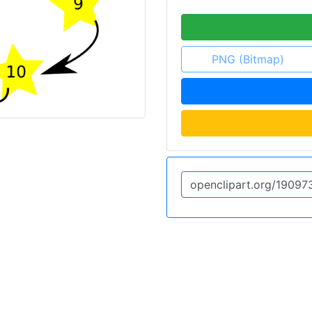
PNG (Bitmap)