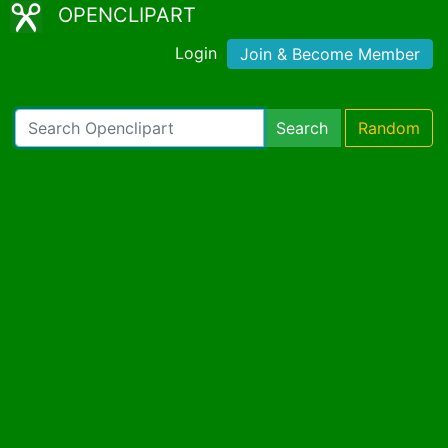
OPENCLIPART
Login
Join & Become Member
Search
Random