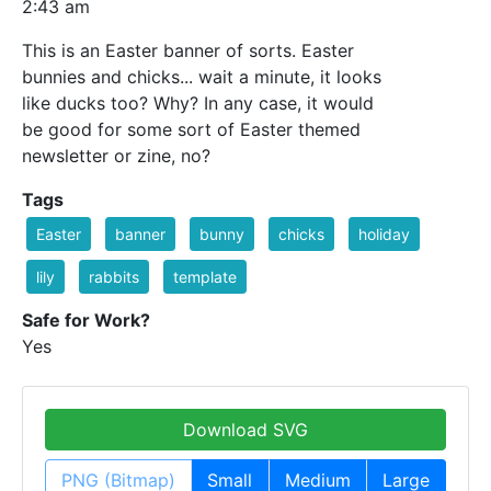
2:43 am
This is an Easter banner of sorts. Easter
bunnies and chicks... wait a minute, it looks
like ducks too? Why? In any case, it would
be good for some sort of Easter themed
newsletter or zine, no?
Tags
Easter
banner
bunny
chicks
holiday
lily
rabbits
template
Safe for Work?
Yes
Download SVG
PNG (Bitmap)
Small
Medium
Large