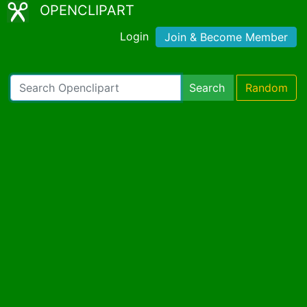
OPENCLIPART
Login
Join & Become Member
Search
Random