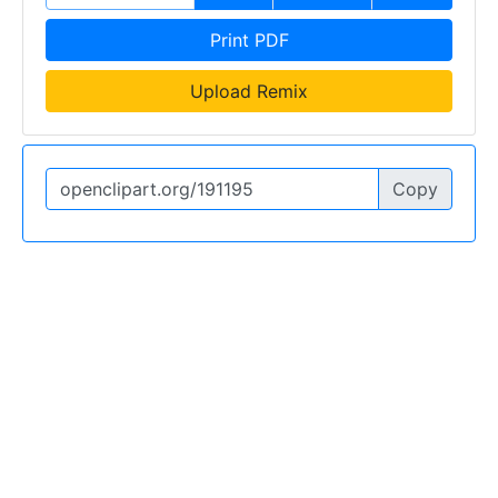
Print PDF
Upload Remix
Copy