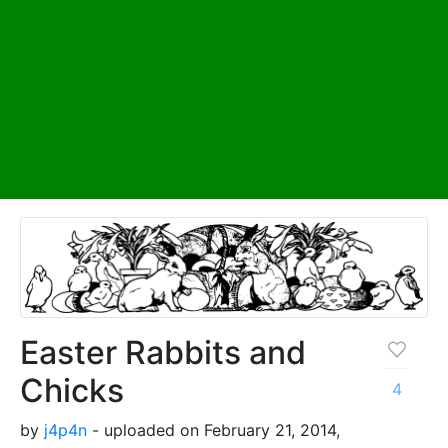
Easter Rabbits and
Chicks
4
by
j4p4n
- uploaded on February 21, 2014,