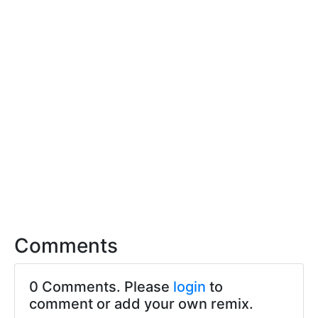
Comments
0 Comments. Please
login
to
comment or add your own remix.