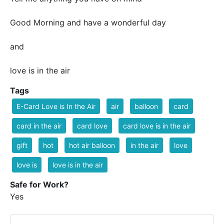
Good Morning and have a wonderful day
and
love is in the air
Tags
E-Card Love is In the Air
air
balloon
card
card in the air
card love
card love is in the air
gift
hot
hot air balloon
in the air
love
love is
love is in the air
Safe for Work?
Yes