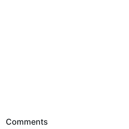
Comments