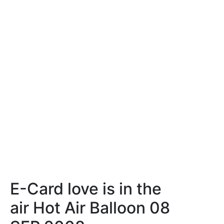
E-Card love is in the
air Hot Air Balloon 08