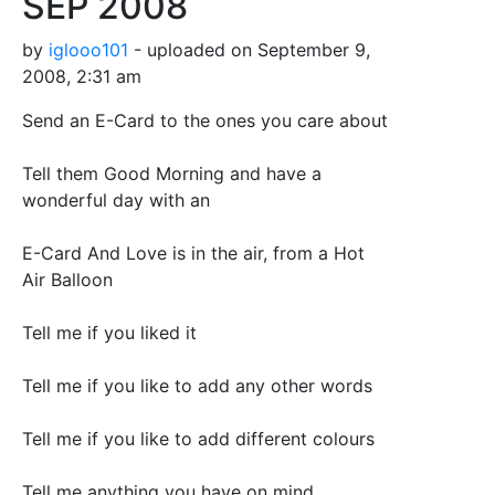
SEP 2008
by
iglooo101
- uploaded on September 9,
2008, 2:31 am
Send an E-Card to the ones you care about
Tell them Good Morning and have a
wonderful day with an
E-Card And Love is in the air, from a Hot
Air Balloon
Tell me if you liked it
Tell me if you like to add any other words
Tell me if you like to add different colours
Tell me anything you have on mind