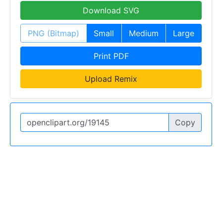
Download SVG
PNG (Bitmap)
Small
Medium
Large
Print PDF
Upload Remix
Copy