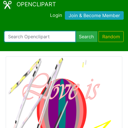
OPENCLIPART
Login
Join & Become Member
Search
Random