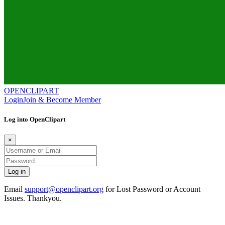
OPENCLIPART
Login
Join & Become Member
Log into OpenClipart
×
Email
support@openclipart.org
for Lost Password or Account
Issues. Thankyou.