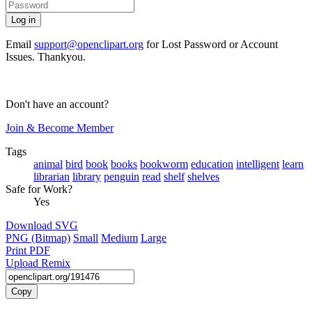
Email
support@openclipart.org
for Lost Password or Account
Issues. Thankyou.
Don't have an account?
Join & Become Member
Tags
animal
bird
book
books
bookworm
education
intelligent
learn
librarian
library
penguin
read
shelf
shelves
Safe for Work?
Yes
Download SVG
PNG (Bitmap)
Small
Medium
Large
Print PDF
Upload Remix
Copy