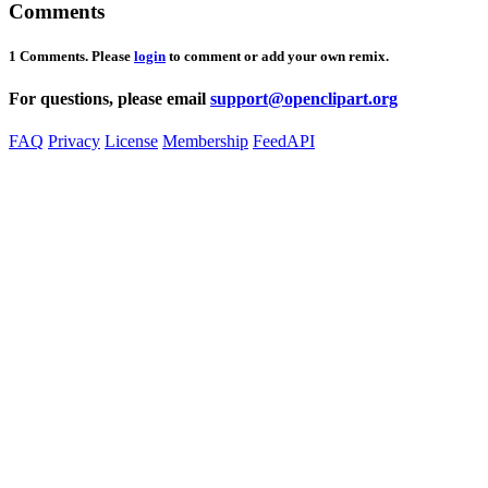
Comments
1 Comments. Please
login
to comment or add your own remix.
For questions, please email
support@openclipart.org
FAQ
Privacy
License
Membership
Feed
API