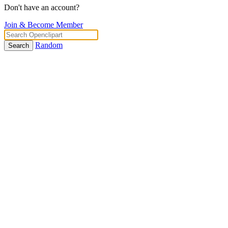
Don't have an account?
Join & Become Member
Random
Search