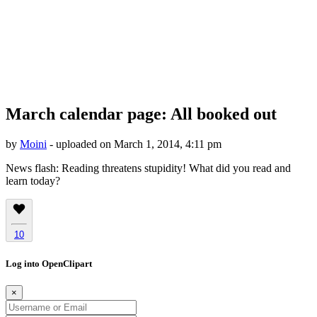
March calendar page: All booked out
by
Moini
- uploaded on March 1, 2014, 4:11 pm
News flash: Reading threatens stupidity! What did you read and
learn today?
10
Log into OpenClipart
×