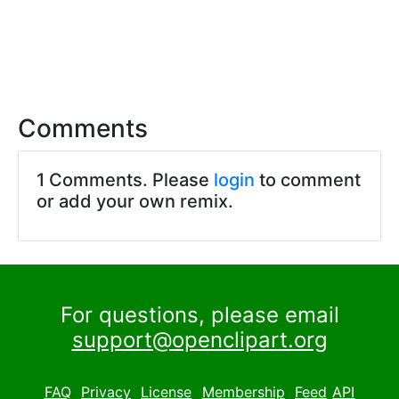
Comments
1 Comments. Please
login
to comment
or add your own remix.
For questions, please email
support@openclipart.org
FAQ
Privacy
License
Membership
Feed
API