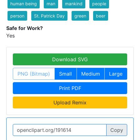
human being
man
mankind
people
person
St. Patrick Day
green
beer
Safe for Work?
Yes
Download SVG
PNG (Bitmap)
Small
Medium
Large
Print PDF
Upload Remix
Copy