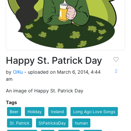
Happy St. Patrick Day
2
by
OlKu
- uploaded on March 6, 2014, 4:44
am
An image of Happy St. Patrick Day
Tags
Beer
Holiday
Ireland
Long Ago Love Songs
St. Patrick
StPatricksDay
human