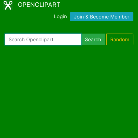
OPENCLIPART
Login
Join & Become Member
Search
Random