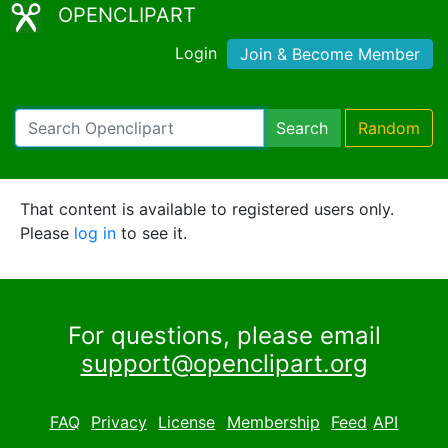
OPENCLIPART
Login
Join & Become Member
Search
Random
That content is available to registered users only.
Please
log in
to see it.
For questions, please email
support@openclipart.org
FAQ
Privacy
License
Membership
Feed
API