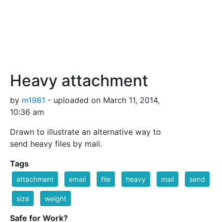
Heavy attachment
by
m1981
- uploaded on March 11, 2014,
10:36 am
Drawn to illustrate an alternative way to
send heavy files by mail.
Tags
attachment
email
file
heavy
mail
send
size
weight
Safe for Work?