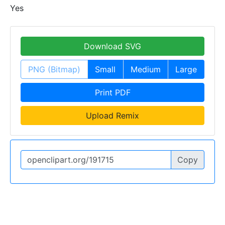
Yes
Download SVG
PNG (Bitmap)
Small
Medium
Large
Print PDF
Upload Remix
Copy