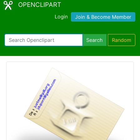
OPENCLIPART
Login
Join & Become Member
Search
Random