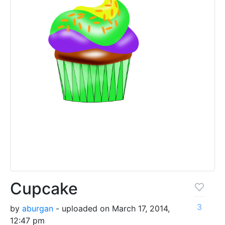
Cupcake
3
by
aburgan
- uploaded on March 17, 2014,
12:47 pm