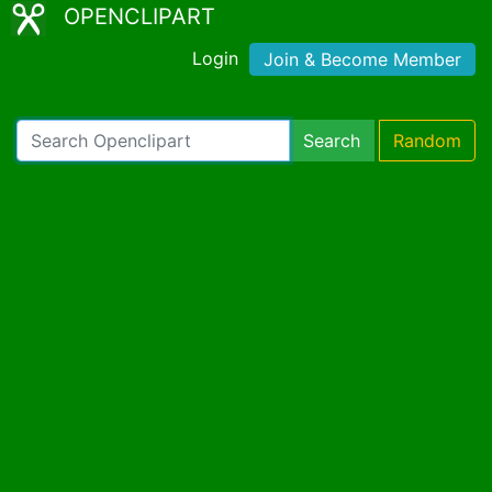
OPENCLIPART
Login
Join & Become Member
Search
Random