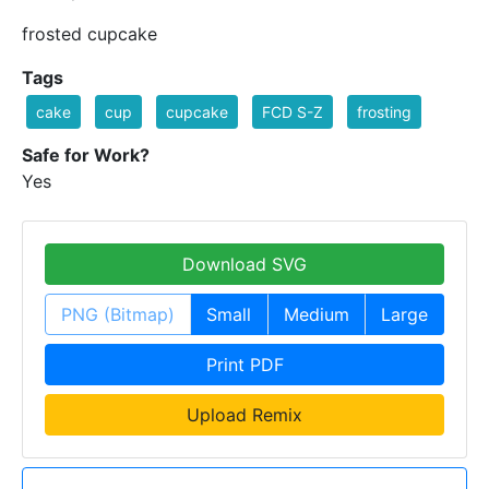
frosted cupcake
Tags
cake
cup
cupcake
FCD S-Z
frosting
Safe for Work?
Yes
Download SVG
PNG (Bitmap)
Small
Medium
Large
Print PDF
Upload Remix