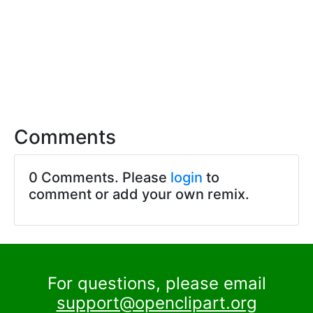
Comments
0 Comments. Please
login
to
comment or add your own remix.
For questions, please email
support@openclipart.org