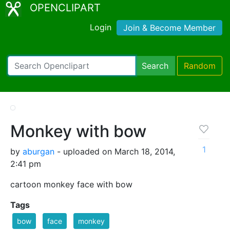
OPENCLIPART
Login
Join & Become Member
Search
Random
Monkey with bow
1
by
aburgan
- uploaded on March 18, 2014,
2:41 pm
cartoon monkey face with bow
Tags
bow
face
monkey