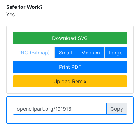
Safe for Work?
Yes
Download SVG
PNG (Bitmap)
Small
Medium
Large
Print PDF
Upload Remix
Copy