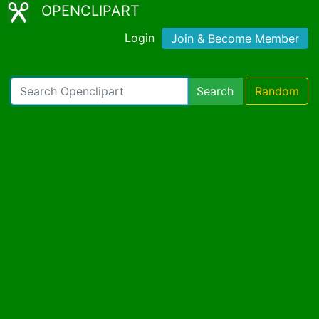
OPENCLIPART
Login
Join & Become Member
Search
Random