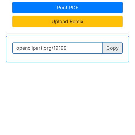
Print PDF
Upload Remix
Copy