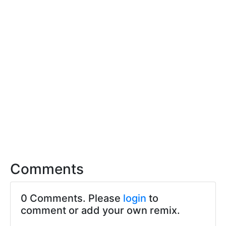
Comments
0 Comments. Please
login
to
comment or add your own remix.