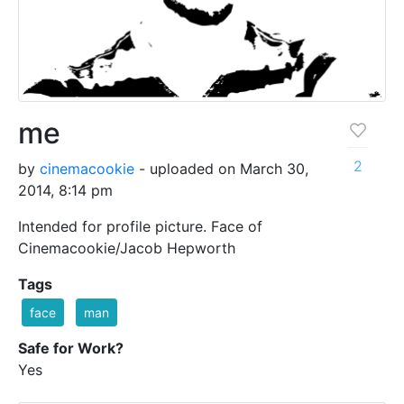
me
2
by
cinemacookie
- uploaded on March 30,
2014, 8:14 pm
Intended for profile picture. Face of
Cinemacookie/Jacob Hepworth
Tags
face
man
Safe for Work?
Yes