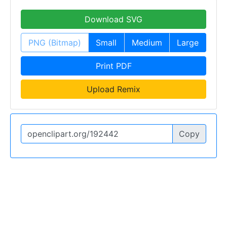
Download SVG
PNG (Bitmap)
Small
Medium
Large
Print PDF
Upload Remix
Copy