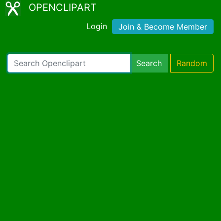
OPENCLIPART
Login
Join & Become Member
Search
Random