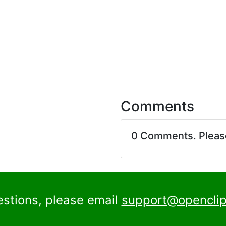
Comments
0 Comments. Plea
estions, please email
support@openclip