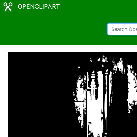
OPENCLIPART