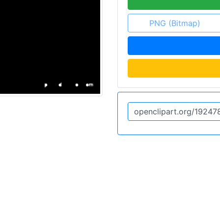
PNG (Bitmap)