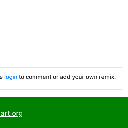
se
login
to comment or add your own remix.
art.org