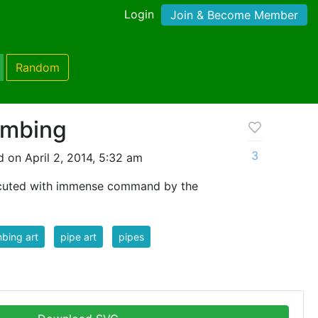
Login
Join & Become Member
Random
umbing
3
 on April 2, 2014, 5:32 am
ecuted with immense command by the
bing art
pipe art
pipes