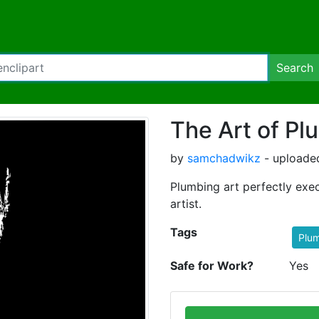
Search
The Art of Pl
by
samchadwikz
- uploaded
Plumbing art perfectly ex
artist.
Tags
Plum
Safe for Work?
Yes