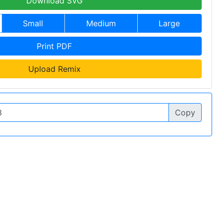
Download SVG
Small
Medium
Large
Print PDF
Upload Remix
Copy