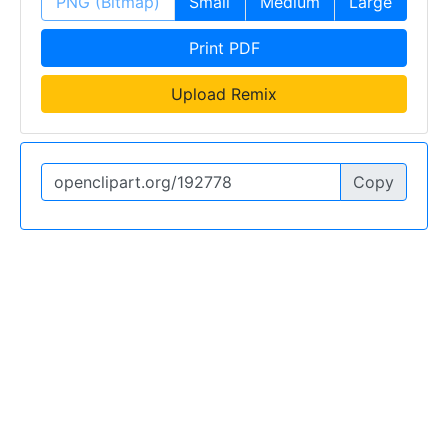
PNG (Bitmap)
Small
Medium
Large
Print PDF
Upload Remix
Copy