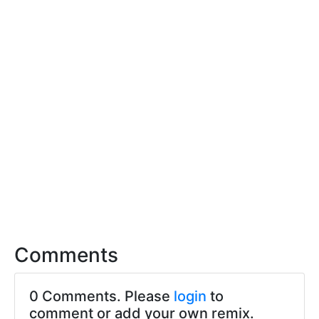
Comments
0 Comments. Please
login
to
comment or add your own remix.