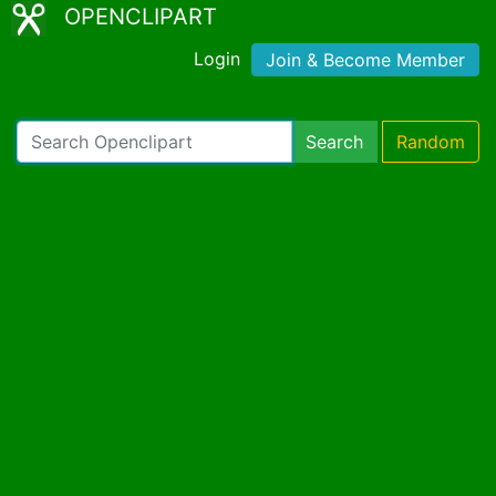
OPENCLIPART
Login
Join & Become Member
Search
Random