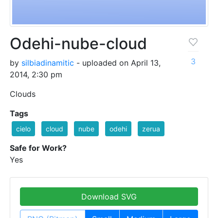
Odehi-nube-cloud
3
by
silbiadinamitic
- uploaded on April 13,
2014, 2:30 pm
Clouds
Tags
cielo
cloud
nube
odehi
zerua
Safe for Work?
Yes
Download SVG