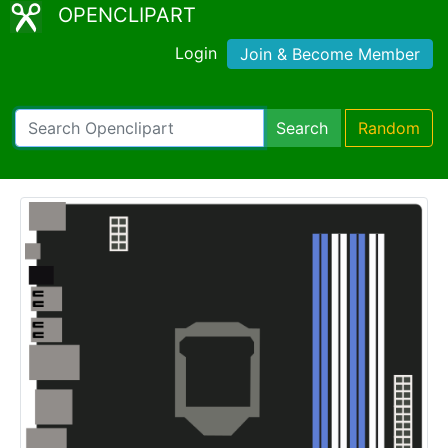
OPENCLIPART
Login
Join & Become Member
Search
Random