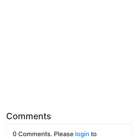
Comments
0 Comments. Please
login
to