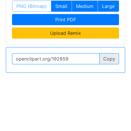
PNG (Bitmap)
Small
Medium
Large
Print PDF
Upload Remix
Copy