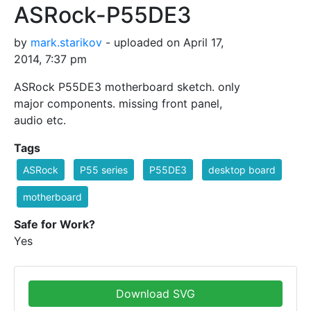
ASRock-P55DE3
by
mark.starikov
- uploaded on April 17,
2014, 7:37 pm
ASRock P55DE3 motherboard sketch. only
major components. missing front panel,
audio etc.
Tags
ASRock
P55 series
P55DE3
desktop board
motherboard
Safe for Work?
Yes
Download SVG