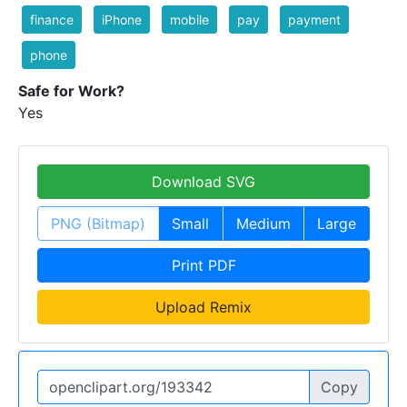
finance
iPhone
mobile
pay
payment
phone
Safe for Work?
Yes
Download SVG
PNG (Bitmap)
Small
Medium
Large
Print PDF
Upload Remix
Copy