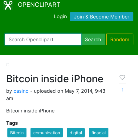
OPENCLIPART
Login
Join & Become Member
Search
Random
Bitcoin inside iPhone
1
by
casino
- uploaded on May 7, 2014, 9:43
am
Bitcoin inside iPhone
Tags
Bitcoin
comunication
digital
finacial