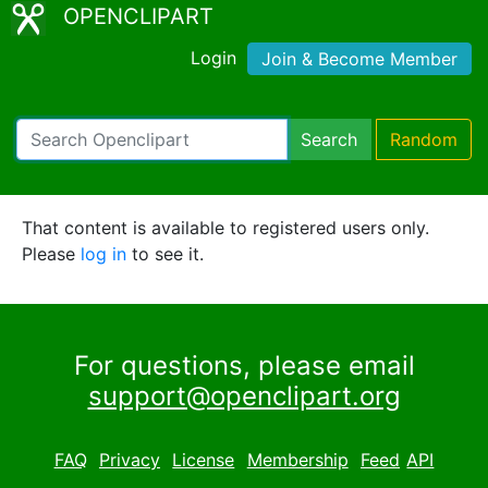
OPENCLIPART
Login
Join & Become Member
Search
Random
That content is available to registered users only.
Please
log in
to see it.
For questions, please email
support@openclipart.org
FAQ
Privacy
License
Membership
Feed
API