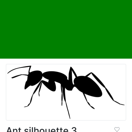
Ant silhouette 3