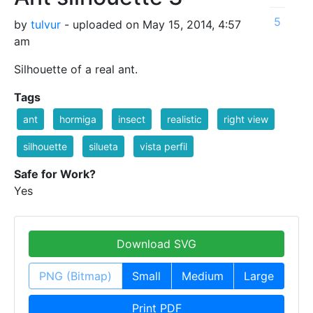
5
by
tulvur
- uploaded on May 15, 2014, 4:57
am
Silhouette of a real ant.
Tags
ant
hormiga
insect
realistic
right view
silhouette
silueta
vista perfil
Safe for Work?
Yes
Download SVG
PNG (Bitmap)
Small
Medium
Large
Print PDF