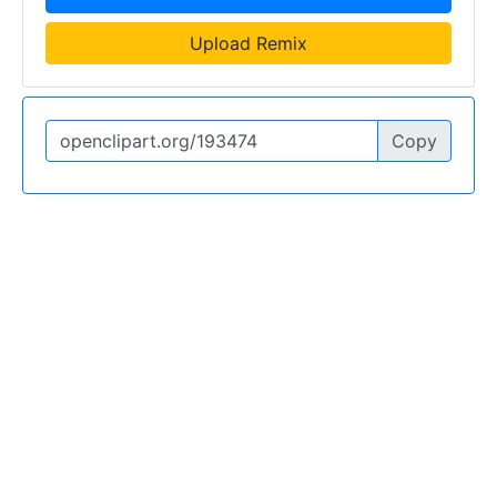
Upload Remix
Copy