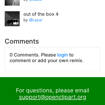
out of the box 4
by
@Lazur
Comments
0 Comments. Please
login
to
comment or add your own remix.
For questions, please email
support@openclipart.org