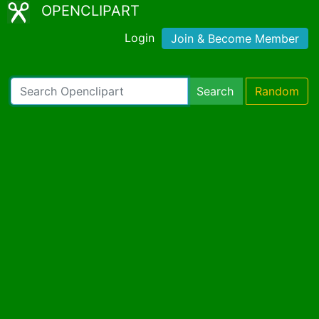
OPENCLIPART
Login
Join & Become Member
Search
Random