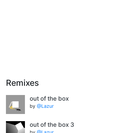
Remixes
out of the box
by
@Lazur
out of the box 3
by
@Lazur