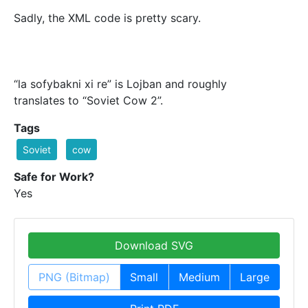
Sadly, the XML code is pretty scary.
“la sofybakni xi re” is Lojban and roughly
translates to “Soviet Cow 2”.
Tags
Soviet
cow
Safe for Work?
Yes
Download SVG
PNG (Bitmap)
Small
Medium
Large