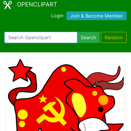
OPENCLIPART
Login
Join & Become Member
Search
Random