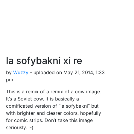
la sofybakni xi re
by
Wuzzy
- uploaded on May 21, 2014, 1:33
pm
This is a remix of a remix of a cow image.
It’s a Soviet cow. It is basically a
comificated version of “la sofybakni” but
with brighter and clearer colors, hopefully
for comic strips. Don’t take this image
seriously. ;-)