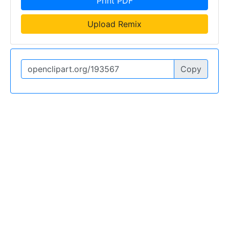
Print PDF
Upload Remix
Copy