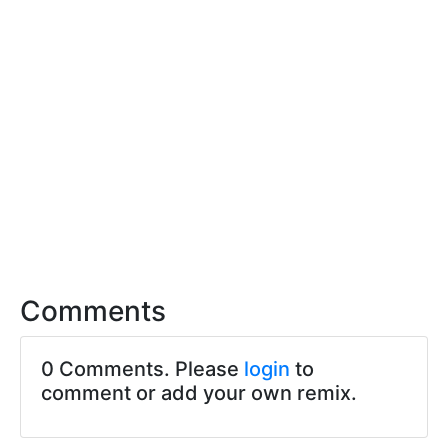
Comments
0 Comments. Please
login
to
comment or add your own remix.