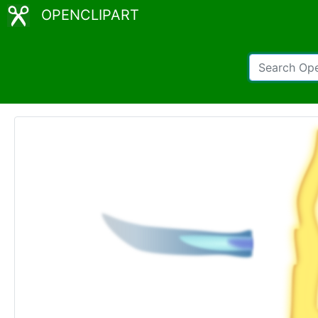
OPENCLIPART