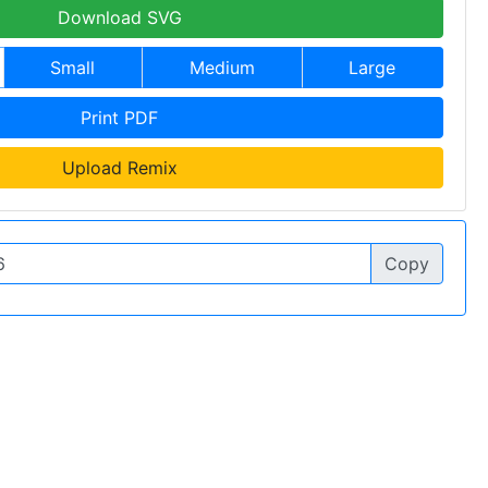
Download SVG
Small
Medium
Large
Print PDF
Upload Remix
Copy