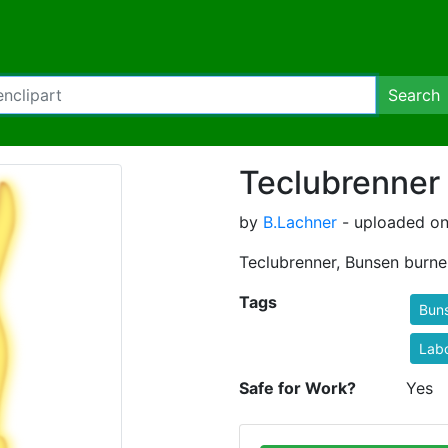
Search
Teclubrenner
by
B.Lachner
- uploaded on
Teclubrenner, Bunsen burner
Tags
Bun
Lab
Safe for Work?
Yes