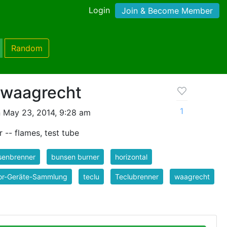
Login
Join & Become Member
Random
 waagrecht
1
 May 23, 2014, 9:28 am
 -- flames, test tube
senbrenner
bunsen burner
horizontal
or-Geräte-Sammlung
teclu
Teclubrenner
waagrecht