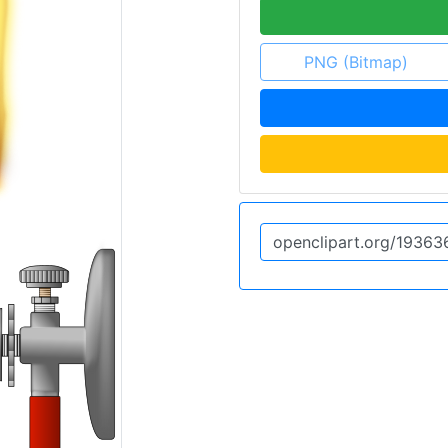
PNG (Bitmap)