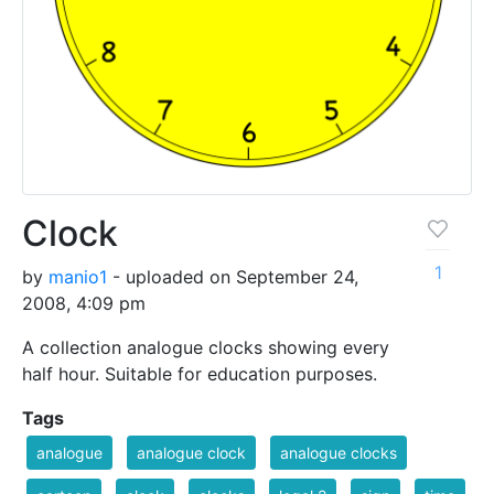
Clock
1
by
manio1
- uploaded on September 24,
2008, 4:09 pm
A collection analogue clocks showing every
half hour. Suitable for education purposes.
Tags
analogue
analogue clock
analogue clocks