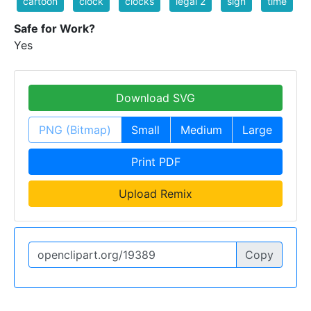
cartoon
clock
clocks
legal 2
sign
time
Safe for Work?
Yes
Download SVG
PNG (Bitmap)
Small
Medium
Large
Print PDF
Upload Remix
Copy