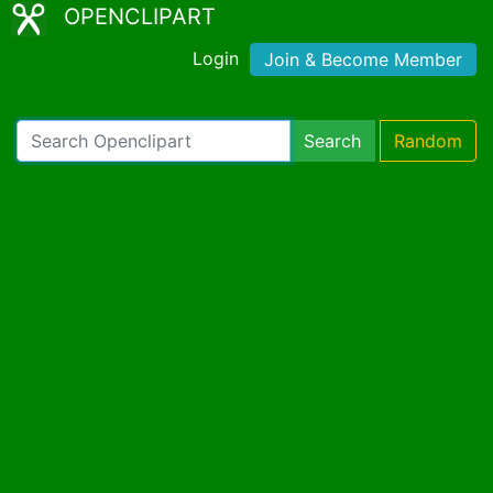
OPENCLIPART
Login
Join & Become Member
Search
Random