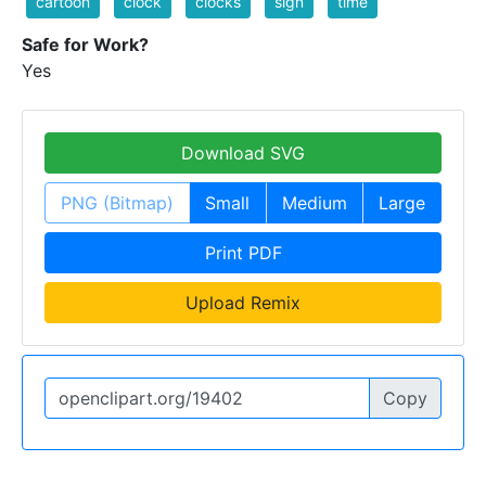
cartoon
clock
clocks
sign
time
Safe for Work?
Yes
Download SVG
PNG (Bitmap)
Small
Medium
Large
Print PDF
Upload Remix
Copy