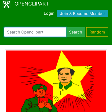
OPENCLIPART
Login
Join & Become Member
Search
Random