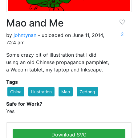
Mao and Me
2
by
johntynan
- uploaded on June 11, 2014,
7:24 am
Some crazy bit of illustration that I did
using an old Chinese propaganda pamphlet,
a Wacom tablet, my laptop and Inkscape.
Tags
China
Illustration
Mao
Zedong
Safe for Work?
Yes
Download SVG