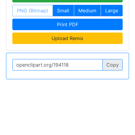
PNG (Bitmap)
Small
Medium
Large
Print PDF
Upload Remix
Copy