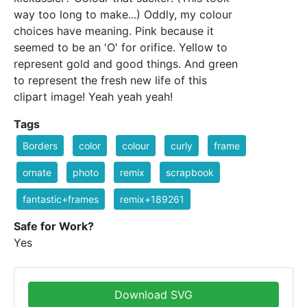
way too long to make...) Oddly, my colour
choices have meaning. Pink because it
seemed to be an 'O' for orifice. Yellow to
represent gold and good things. And green
to represent the fresh new life of this
clipart image! Yeah yeah yeah!
Tags
Borders
color
colour
curly
frame
ornate
photo
remix
scrapbook
fantastic+frames
remix+189261
Safe for Work?
Yes
Download SVG