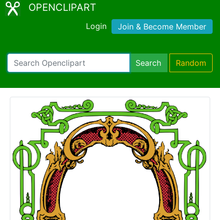
OPENCLIPART
Login
Join & Become Member
Search
Random