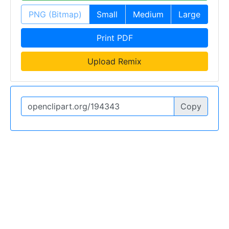
PNG (Bitmap)
Small
Medium
Large
Print PDF
Upload Remix
Copy