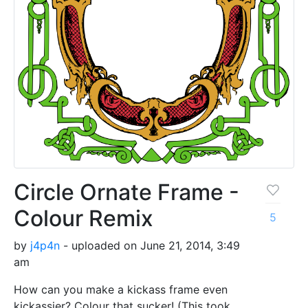
Circle Ornate Frame -
Colour Remix
5
by
j4p4n
- uploaded on June 21, 2014, 3:49
am
How can you make a kickass frame even
kickassier? Colour that sucker! (This took