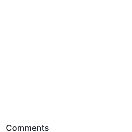
Comments