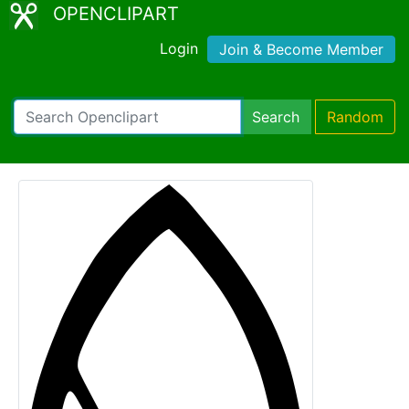
OPENCLIPART
Login
Join & Become Member
Search
Random