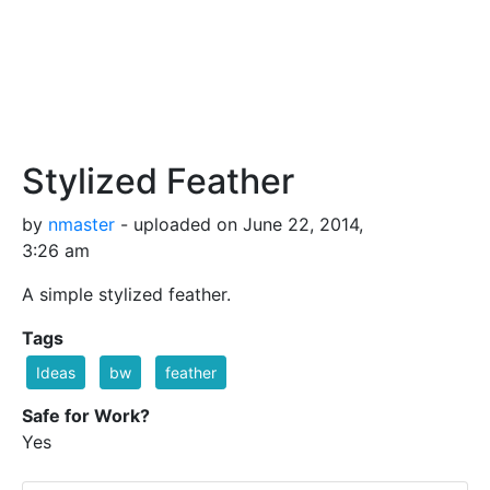
Stylized Feather
by
nmaster
- uploaded on June 22, 2014,
3:26 am
A simple stylized feather.
Tags
Ideas
bw
feather
Safe for Work?
Yes