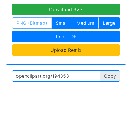
Download SVG
PNG (Bitmap)
Small
Medium
Large
Print PDF
Upload Remix
Copy